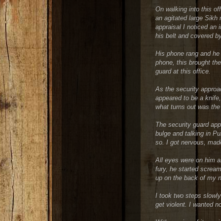
On walking into this off
an agitated large Sikh
appraisal I noticed an 
his belt and covered by
His phone rang and he 
phone, this brought the
guard at this office.
As the security approa
appeared to be a knife
what turns out was the 
The security guard app
bulge and talking in P
so. I got nervous, mad
All eyes were on him an
fury, he started scream
up on the back of my 
I took two steps slowl
get violent. I wanted no