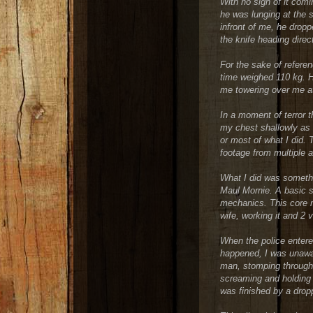
With no sign of it com
he was lunging at the 
infront of me, he drop
the knife heading direc
For the sake of referen
time weighed 110 kg. H
me towering over me at
In a moment of terror 
my chest shallowly as 
or most of what I did. 
footage from multiple 
What I did was somethin
Maul Mornie. A basic st
mechanics. This core 
wife, working it and 2 v
When the police enter
happened, I was unawar
man, stomping through 
screaming and holding 
was finished by a drop