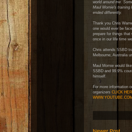
world around me. Somet
Maul Mornie's training 
ended differently.
Thank you Chris Warne
one would ever be face
prepare for things that
once in our life time w
Chris attends SSBD tra
Melbourne, Australia un
Maul Mornie would like 
SSBD and 99.9% coura
himself.
For more information o
organizers
CLICK HE
WWW.YOUTUBE.COM
Newer Post