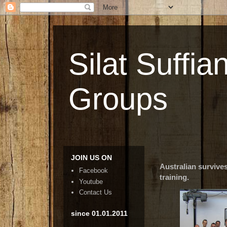
Silat Suffia
Groups
JOIN US ON
Australian survive
Facebook
training.
Youtube
Contact Us
since 01.01.2011