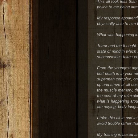
This all took less tha
police to me being arre
My response apparently
physically able to him 
What was happening in
Terror and the thought “
state of mind in whic
subconscious takes co
From the youngest age,
first death is in your 
superman complex, one 
up and strive at all cos
the muscle memory, the
the cost of my relaxati
what is happening arou
are saying, body langu
I take this all in and 
avoid trouble rather tha
My training is based a