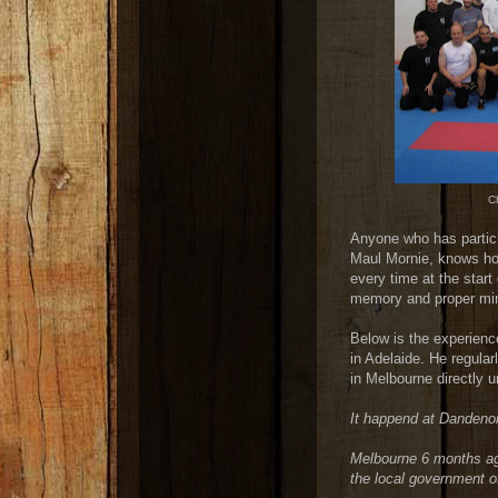
Ch
Anyone who has partici
Maul Mornie, knows how
every time at the start
memory and proper mind
Below is the experienc
in Adelaide. He regular
in Melbourne directly 
It happend at
Dandenon
Melbourne 6 months ag
the local government o