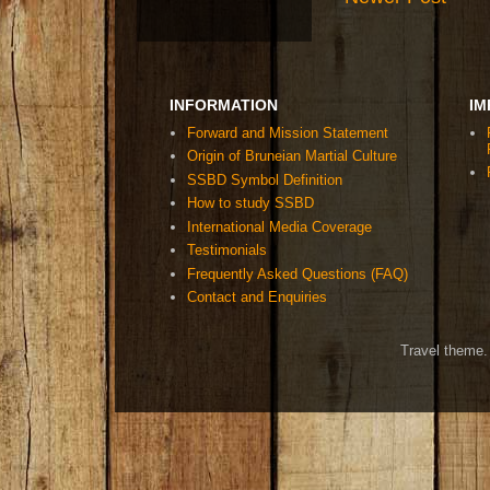
INFORMATION
IM
Forward and Mission Statement
Origin of Bruneian Martial Culture
SSBD Symbol Definition
How to study SSBD
International Media Coverage
Testimonials
Frequently Asked Questions (FAQ)
Contact and Enquiries
Travel theme