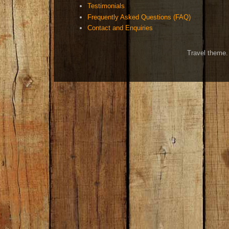
Testimonials
Frequently Asked Questions (FAQ)
Contact and Enquiries
Travel theme