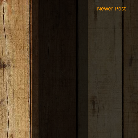
Newer Post