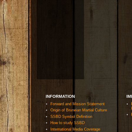
INFORMATION
IM
Forward and Mission Statement
Origin of Bruneian Martial Culture
SSBD Symbol Definition
How to study SSBD
International Media Coverage