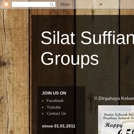
Silat Suffia
Groups
JOIN US ON
!! Dirgahayu Kebaw
Facebook
Youtube
Contact Us
since 01.01.2011