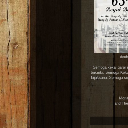
doubl
Semoga kekal qarar 
tercinta. Semoga Kekal
bijaksana. Semoga sen
Morla
and The